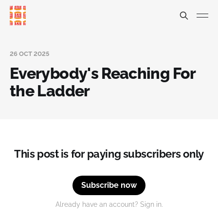
26 OCT 2025
Everybody's Reaching For
the Ladder
This post is for paying subscribers only
Subscribe now
Already have an account? Sign in.