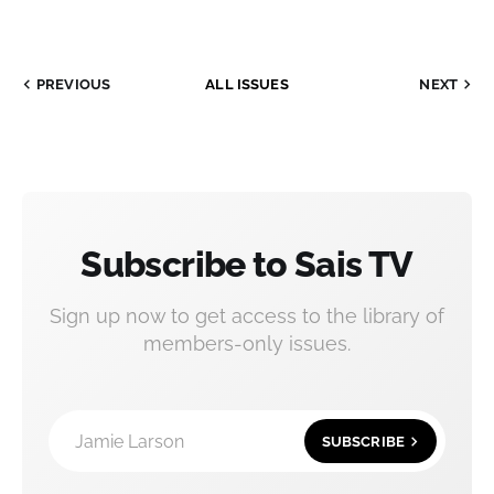
PREVIOUS
ALL ISSUES
NEXT
Subscribe to Sais TV
Sign up now to get access to the library of
members-only issues.
Jamie Larson
SUBSCRIBE