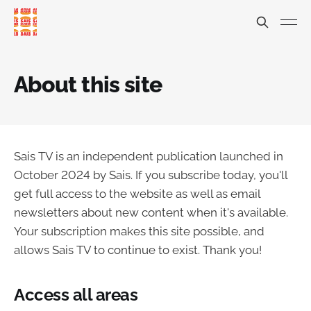
About this site
Sais TV is an independent publication launched in
October 2024 by Sais. If you subscribe today, you'll
get full access to the website as well as email
newsletters about new content when it's available.
Your subscription makes this site possible, and
allows Sais TV to continue to exist. Thank you!
Access all areas