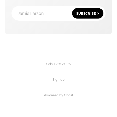
Jamie Larson
SUBSCRIBE
Sais TV © 2026
Sign up
Powered by Ghost