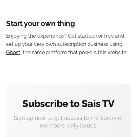
Start your own thing
Enjoying the experience? Get started for free and
set up your very own subscription business using
Ghost
, the same platform that powers this website.
Subscribe to Sais TV
Sign up now to get access to the library of
members-only issues.