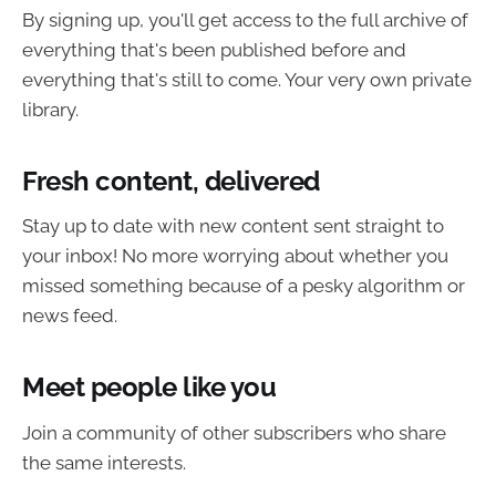
By signing up, you'll get access to the full archive of
everything that's been published before and
everything that's still to come. Your very own private
library.
Fresh content, delivered
Stay up to date with new content sent straight to
your inbox! No more worrying about whether you
missed something because of a pesky algorithm or
news feed.
Meet people like you
Join a community of other subscribers who share
the same interests.