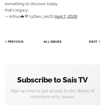
something to discover today
that's legacy
— Arthur🦇💜 (@Den_zel21)
April 7, 2026
PREVIOUS
ALL ISSUES
NEXT
Subscribe to Sais TV
Sign up now to get access to the library of
members-only issues.