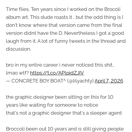
Time flies, Ten years since I worked on the Brocoli
album art. This dude roasts it , but the odd thing is I
don't know where that version came from the final
version didnt have the D. Nevertheless I got a good
laugh from it. A lot of funny tweets in the thread and
discussion.
bro in my entire career i never noticed this shit..
lmao wtf?
https://t.co/APlpidZJIV
— CONCRETE BOY BOAT^ (@lilyachty)
April 7, 2026
the graphic designer been sitting on this for 10
years like waiting for someone to notice
that's not a graphic designer that's a sleeper agent
Broccoli been out 10 years and is still giving people