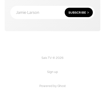
Jamie Larson
SUBSCRIBE
Sais TV © 2026
Sign up
Powered by Ghost