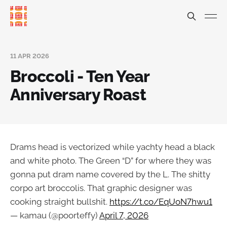
11 APR 2026
Broccoli - Ten Year
Anniversary Roast
Drams head is vectorized while yachty head a black
and white photo. The Green “D” for where they was
gonna put dram name covered by the L. The shitty
corpo art broccolis. That graphic designer was
cooking straight bullshit.
https://t.co/EqUoN7hwu1
— kamau (@poorteffy)
April 7, 2026